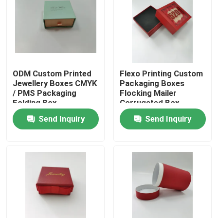
Factory Tour
Quality Control
ODM Custom Printed
Flexo Printing Custom
Jewellery Boxes CMYK
Packaging Boxes
Contact Us
/ PMS Packaging
Flocking Mailer
Folding Box
Corrugated Box
Send Inquiry
Send Inquiry
Request A Quote
Printed Packaging Box
Retail Packaging Boxes
Custom Packaging Boxes