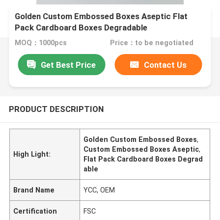
Golden Custom Embossed Boxes Aseptic Flat
Pack Cardboard Boxes Degradable
MOQ：1000pcs
Price：to be negotiated
Get Best Price
Contact Us
PRODUCT DESCRIPTION
Golden Custom Embossed Boxes
,
Custom Embossed Boxes Aseptic
,
High Light:
Flat Pack Cardboard Boxes Degrad
able
Brand Name
YCC, OEM
Certification
FSC