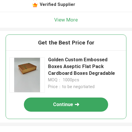
Verified Supplier
View More
Get the Best Price for
Golden Custom Embossed
Boxes Aseptic Flat Pack
Cardboard Boxes Degradable
MOQ： 1000pcs
Price：to be negotiated
Continue