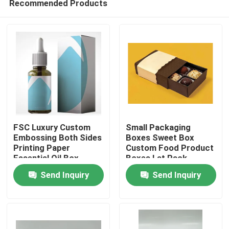
Recommended Products
FSC Luxury Custom
Small Packaging
Embossing Both Sides
Boxes Sweet Box
Printing Paper
Custom Food Product
Essential Oil Box
Boxes Lat Pack
Home
Cardboard Boxes
Send Inquiry
Send Inquiry
Products
About Us