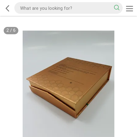
2
/
6