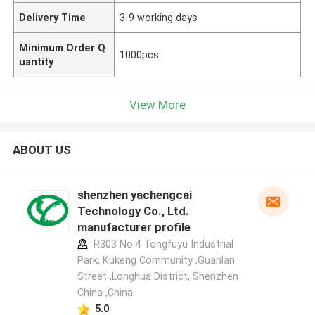
Delivery Time
3-9 working days
Minimum Order Q
1000pcs
uantity
View More
ABOUT US
shenzhen yachengcai
Technology Co., Ltd.
manufacturer profile
R303 No.4 Tongfuyu Industrial
Park, Kukeng Community ,Guanlan
Street ,Longhua District, Shenzhen
China ,China
5.0