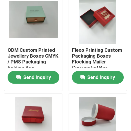
Factory Tour
Quality Control
ODM Custom Printed
Flexo Printing Custom
Contact Us
Jewellery Boxes CMYK
Packaging Boxes
/ PMS Packaging
Flocking Mailer
Folding Box
Corrugated Box
Request A Quote
Send Inquiry
Send Inquiry
Printed Packaging Box
Retail Packaging Boxes
Custom Packaging Boxes