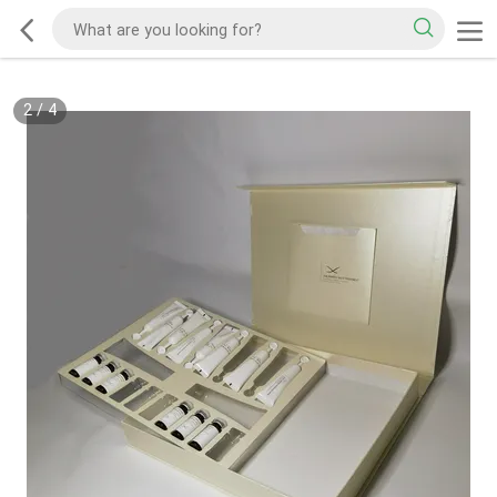
2
/
4