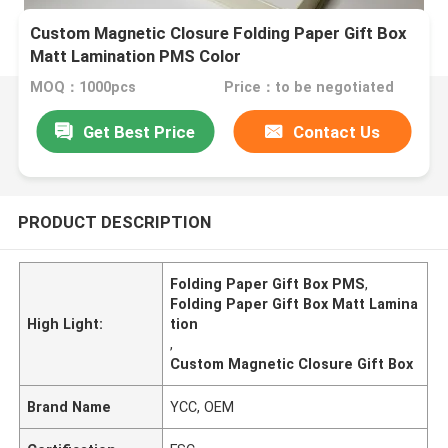
Custom Magnetic Closure Folding Paper Gift Box
Matt Lamination PMS Color
MOQ：1000pcs
Price：to be negotiated
Get Best Price
Contact Us
PRODUCT DESCRIPTION
Folding Paper Gift Box PMS
,
Folding Paper Gift Box Matt Lamina
High Light:
tion
,
Custom Magnetic Closure Gift Box
Brand Name
YCC, OEM