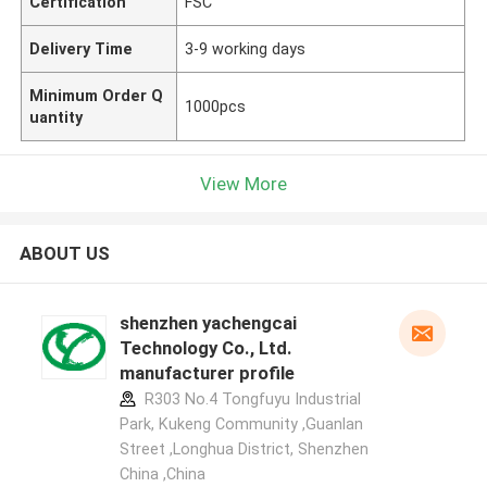
Certification
FSC
Delivery Time
3-9 working days
Minimum Order Q
1000pcs
uantity
View More
ABOUT US
shenzhen yachengcai
Technology Co., Ltd.
manufacturer profile
R303 No.4 Tongfuyu Industrial
Park, Kukeng Community ,Guanlan
Street ,Longhua District, Shenzhen
China ,China