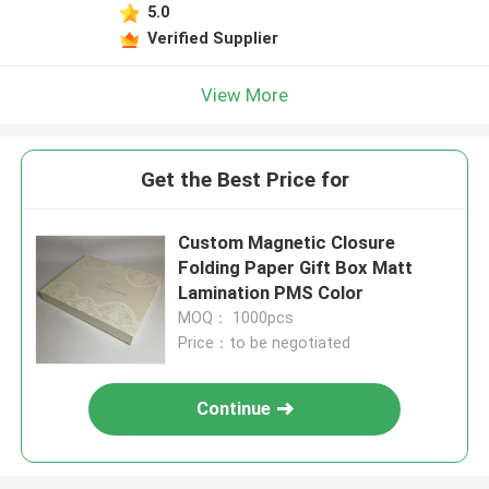
5.0
Verified Supplier
View More
Get the Best Price for
Custom Magnetic Closure
Folding Paper Gift Box Matt
Lamination PMS Color
MOQ： 1000pcs
Price：to be negotiated
Continue