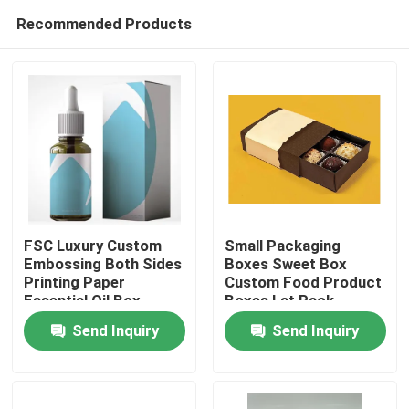
Recommended Products
FSC Luxury Custom
Small Packaging
Embossing Both Sides
Boxes Sweet Box
Printing Paper
Custom Food Product
Home
Essential Oil Box
Boxes Lat Pack
Cardboard Boxes
Send Inquiry
Send Inquiry
Products
About Us