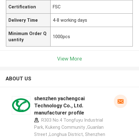
Certification
FSC
Delivery Time
4-8 working days
Minimum Order Q
1000pcs
uantity
View More
ABOUT US
shenzhen yachengcai
Technology Co., Ltd.
manufacturer profile
R303 No.4 Tongfuyu Industrial
Park, Kukeng Community ,Guanlan
Street ,Longhua District, Shenzhen