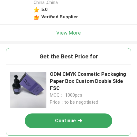
China ,China
5.0
Verified Supplier
View More
Get the Best Price for
ODM CMYK Cosmetic Packaging
Paper Box Custom Double Side
FSC
MOQ： 1000pcs
Price：to be negotiated
Continue