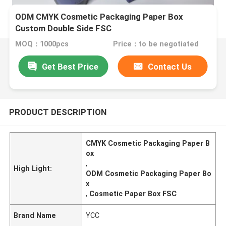
ODM CMYK Cosmetic Packaging Paper Box
Custom Double Side FSC
MOQ：1000pcs
Price：to be negotiated
Get Best Price
Contact Us
PRODUCT DESCRIPTION
CMYK Cosmetic Packaging Paper B
ox
,
High Light:
ODM Cosmetic Packaging Paper Bo
x
,
Cosmetic Paper Box FSC
Brand Name
YCC