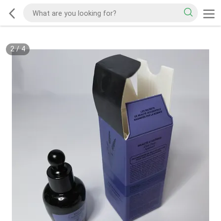
2
/
4