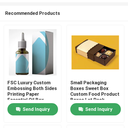
Recommended Products
FSC Luxury Custom
Small Packaging
Embossing Both Sides
Boxes Sweet Box
Home
Printing Paper
Custom Food Product
Essential Oil Box
Boxes Lat Pack
Cardboard Boxes
Products
Send Inquiry
Send Inquiry
About Us