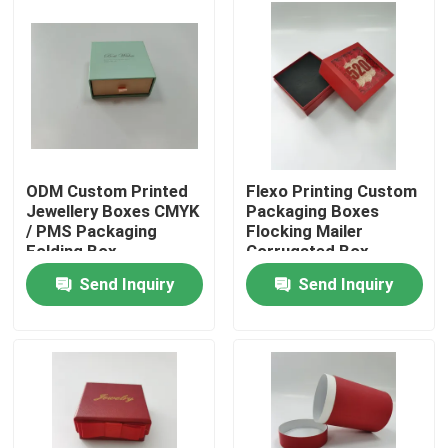
Factory Tour
Quality Control
Contact Us
ODM Custom Printed
Flexo Printing Custom
Jewellery Boxes CMYK
Packaging Boxes
/ PMS Packaging
Flocking Mailer
Request A Quote
Folding Box
Corrugated Box
Send Inquiry
Send Inquiry
Printed Packaging Box
Retail Packaging Boxes
Custom Packaging Boxes