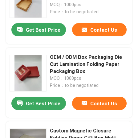
MOQ：1000pcs
Price：to be negotiated
Factory Tour
Get Best Price
Contact Us
Quality Control
Contact Us
OEM / ODM Box Packaging Die
Cut Lamination Folding Paper
Packaging Box
Request A Quote
MOQ：1000pcs
Price：to be negotiated
Printed Packaging Box
Get Best Price
Contact Us
Retail Packaging Boxes
Custom Magnetic Closure
Custom Packaging Boxes
Folding Paper Gift Box Matt