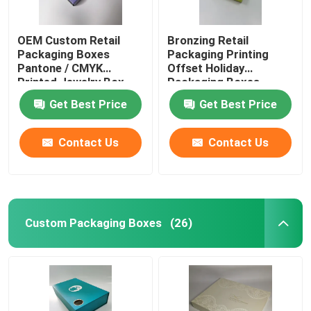
OEM Custom Retail
Bronzing Retail
Packaging Boxes
Packaging Printing
Pantone / CMYK
Offset Holiday
Printed Jewelry Box
Packaging Boxes
Pantone
Get Best Price
Get Best Price
Contact Us
Contact Us
Custom Packaging Boxes
(26)