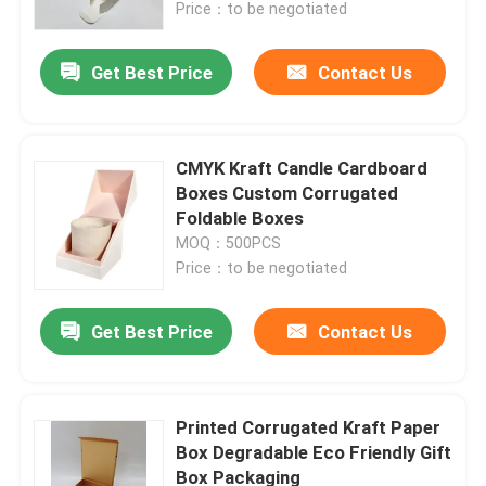
Price：to be negotiated
Get Best Price
Contact Us
CMYK Kraft Candle Cardboard
Boxes Custom Corrugated
Foldable Boxes
MOQ：500PCS
Price：to be negotiated
Get Best Price
Contact Us
Home
Products
Printed Corrugated Kraft Paper
Box Degradable Eco Friendly Gift
Box Packaging
About Us