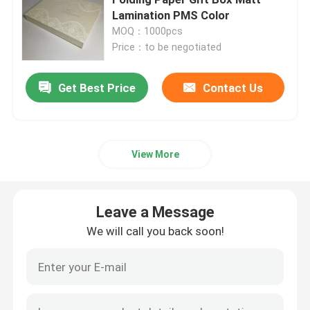
Lamination PMS Color
MOQ：1000pcs
Printed Corrugated Box
Price：to be negotiated
Candle Packaging Box
Get Best Price
Contact Us
Die Cut Packaging Box
View More
Printing Label Stickers
Leave a Message
Paper Blister Packaging
We will call you back soon!
Pallet Layer Pads