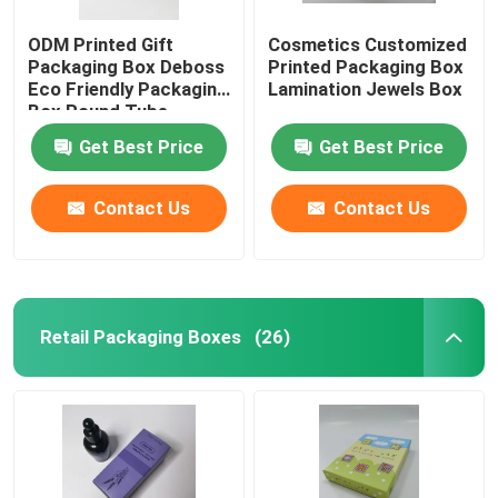
ODM Printed Gift
Cosmetics Customized
Packaging Box Deboss
Printed Packaging Box
Eco Friendly Packaging
Lamination Jewels Box
Box Round Tube
Get Best Price
Get Best Price
Contact Us
Contact Us
Retail Packaging Boxes
(26)