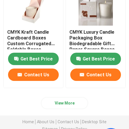
CMYK Kraft Candle
CMYK Luxury Candle
Cardboard Boxes
Packaging Box
Custom Corrugated
Biodegradable Gift
Foldable Boxes
Paper Square Boxes
Get Best Price
Get Best Price
Contact Us
Contact Us
View More
Home
About Us
Contact Us
Desktop Site
Sitemap
Privacy Policy