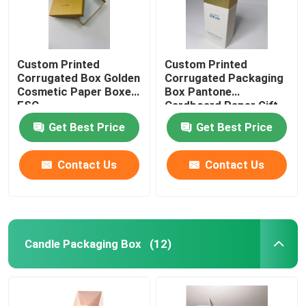
Custom Printed
Custom Printed
Corrugated Box Golden
Corrugated Packaging
Cosmetic Paper Boxes
Box Pantone
FSC
Cardboard Paper Gift
Box
Get Best Price
Get Best Price
Contact Us
Contact Us
Candle Packaging Box
(12)