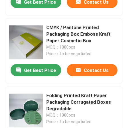
Get Best Price
Contact Us
CMYK / Pantone Printed
Packaging Box Emboss Kraft
Paper Cosmetic Box
MOQ：1000pcs
Price：to be negotiated
Get Best Price
Contact Us
Folding Printed Kraft Paper
Packaging Corrugated Boxes
Degradable
MOQ：1000pcs
Price：to be negotiated