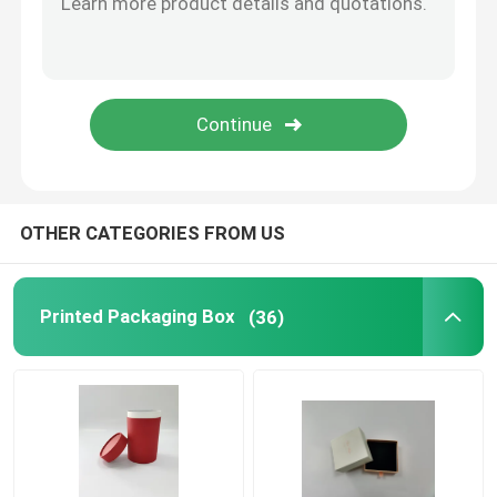
OTHER CATEGORIES FROM US
Printed Packaging Box
(36)