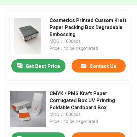
Cosmetics Printed Custom Kraft
Paper Packing Box Degradable
Embossing
MOQ：1000pcs
Price：to be negotiated
Get Best Price
Contact Us
CMYK / PMS Kraft Paper
Corrugated Box UV Printing
Foldable Cardboard Box
MOQ：1000pcs
Price：to be negotiated