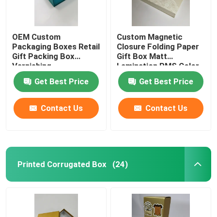
OEM Custom
Custom Magnetic
Packaging Boxes Retail
Closure Folding Paper
Gift Packing Box
Gift Box Matt
Varnishing
Lamination PMS Color
Get Best Price
Get Best Price
Contact Us
Contact Us
Printed Corrugated Box
(24)