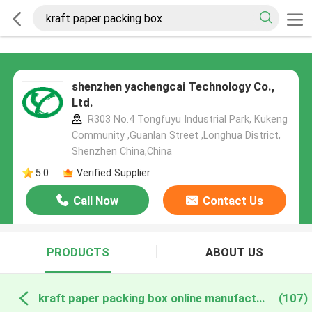
shenzhen yachengcai Technology Co.,
Ltd.
R303 No.4 Tongfuyu Industrial Park, Kukeng
Community ,Guanlan Street ,Longhua District,
Shenzhen China,China
5.0
Verified Supplier
Call Now
Contact Us
PRODUCTS
ABOUT US
kraft paper packing box online manufacture
(107)