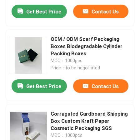
Get Best Price
Contact Us
OEM / ODM Scarf Packaging
Boxes Biodegradable Cylinder
Packing Boxes
MOQ：1000pcs
Price：to be negotiated
Get Best Price
Contact Us
Corrugated Cardboard Shipping
Box Custom Kraft Paper
Cosmetic Packaging SGS
MOQ：1000pcs