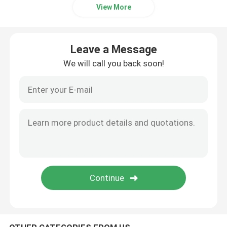
View More
Leave a Message
We will call you back soon!