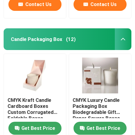
Contact Us
Contact Us
Candle Packaging Box
(12)
CMYK Kraft Candle
CMYK Luxury Candle
Cardboard Boxes
Packaging Box
Custom Corrugated
Biodegradable Gift
Foldable Boxes
Paper Square Boxes
Get Best Price
Get Best Price