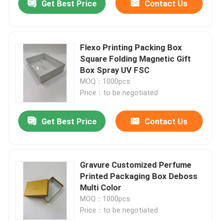
Get Best Price
Contact Us
Flexo Printing Packing Box
Square Folding Magnetic Gift
Box Spray UV FSC
MOQ：1000pcs
Price：to be negotiated
Get Best Price
Contact Us
Gravure Customized Perfume
Printed Packaging Box Deboss
Multi Color
MOQ：1000pcs
Price：to be negotiated