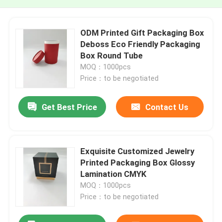
ODM Printed Gift Packaging Box
Deboss Eco Friendly Packaging
Box Round Tube
MOQ：1000pcs
Price：to be negotiated
Get Best Price
Contact Us
Exquisite Customized Jewelry
Printed Packaging Box Glossy
Lamination CMYK
MOQ：1000pcs
Price：to be negotiated