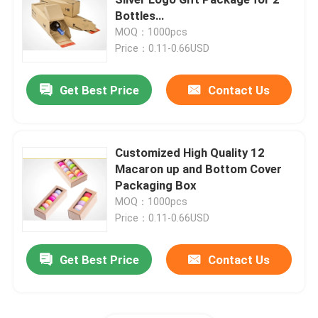
Bottles
Packing/Storage/Packaging
MOQ：1000pcs
Printed Corrugated Box
Price：0.11-0.66USD
Candle Packaging Box
Get Best Price
Contact Us
Die Cut Packaging Box
Customized High Quality 12
Macaron up and Bottom Cover
Printing Label Stickers
Packaging Box
MOQ：1000pcs
Paper Blister Packaging
Price：0.11-0.66USD
Get Best Price
Contact Us
Pallet Layer Pads