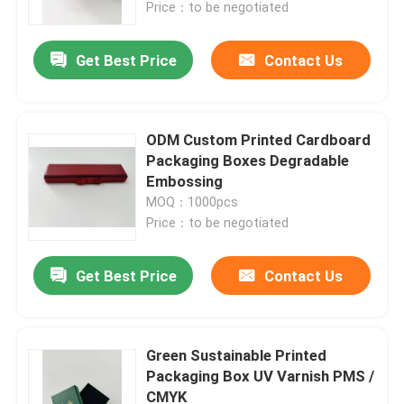
Price：to be negotiated
Get Best Price
Contact Us
ODM Custom Printed Cardboard
Packaging Boxes Degradable
Embossing
MOQ：1000pcs
Price：to be negotiated
Get Best Price
Contact Us
Home
Products
Green Sustainable Printed
Packaging Box UV Varnish PMS /
CMYK
About Us