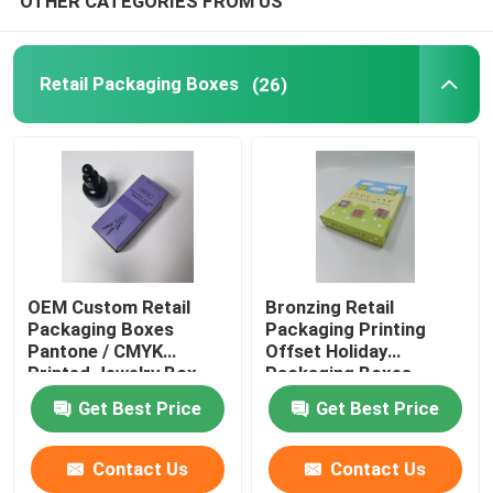
OTHER CATEGORIES FROM US
Retail Packaging Boxes
(26)
OEM Custom Retail
Bronzing Retail
Packaging Boxes
Packaging Printing
Pantone / CMYK
Offset Holiday
Printed Jewelry Box
Packaging Boxes
Pantone
Get Best Price
Get Best Price
Contact Us
Contact Us