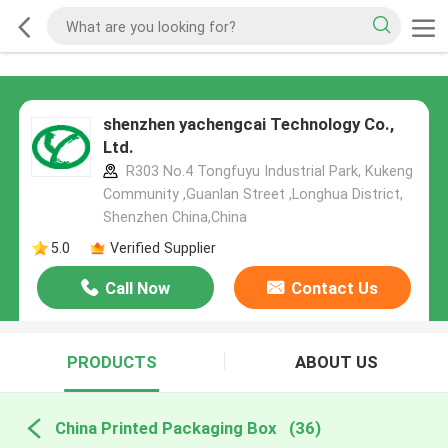
shenzhen yachengcai Technology Co.,
Ltd.
R303 No.4 Tongfuyu Industrial Park, Kukeng
Community ,Guanlan Street ,Longhua District,
Shenzhen China,China
5.0
Verified Supplier
Call Now
Contact Us
PRODUCTS
ABOUT US
China Printed Packaging Box
(36)