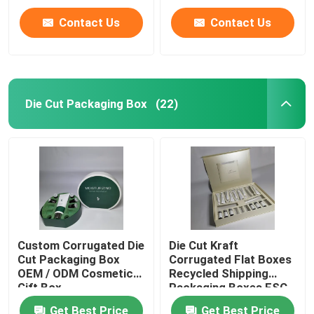
Contact Us
Contact Us
Die Cut Packaging Box
(22)
Custom Corrugated Die
Die Cut Kraft
Cut Packaging Box
Corrugated Flat Boxes
OEM / ODM Cosmetic
Recycled Shipping
Gift Box
Packaging Boxes FSC
Get Best Price
Get Best Price