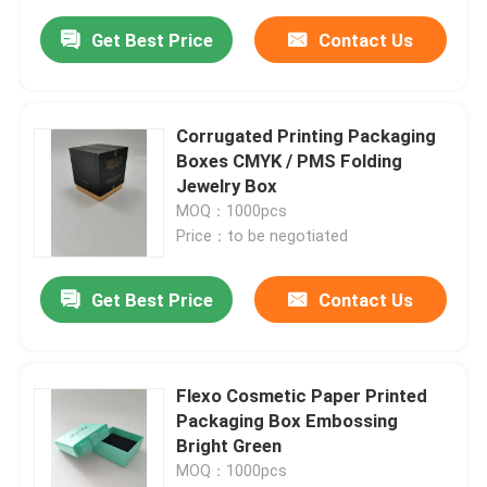
Get Best Price
Contact Us
Corrugated Printing Packaging
Boxes CMYK / PMS Folding
Jewelry Box
MOQ：1000pcs
Price：to be negotiated
Get Best Price
Contact Us
Flexo Cosmetic Paper Printed
Packaging Box Embossing
Bright Green
MOQ：1000pcs