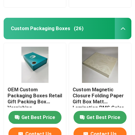
Custom Packaging Boxes
(26)
OEM Custom
Custom Magnetic
Packaging Boxes Retail
Closure Folding Paper
Gift Packing Box
Gift Box Matt
Varnishing
Lamination PMS Color
Get Best Price
Get Best Price
Contact Us
Contact Us