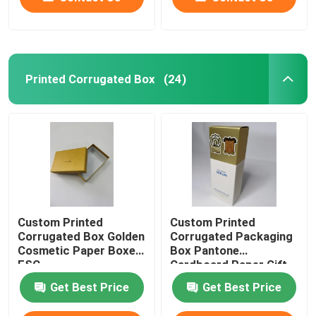
Printed Corrugated Box
(24)
Custom Printed
Custom Printed
Corrugated Box Golden
Corrugated Packaging
Cosmetic Paper Boxes
Box Pantone
FSC
Cardboard Paper Gift
Box
Get Best Price
Get Best Price