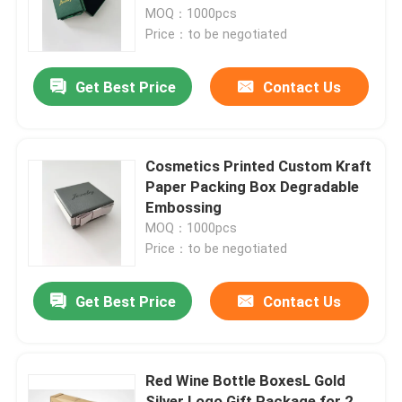
MOQ：1000pcs
Price：to be negotiated
Factory Tour
Get Best Price
Contact Us
Quality Control
Contact Us
Cosmetics Printed Custom Kraft
Paper Packing Box Degradable
Embossing
Request A Quote
MOQ：1000pcs
Price：to be negotiated
Printed Packaging Box
Get Best Price
Contact Us
Retail Packaging Boxes
Red Wine Bottle BoxesL Gold
Custom Packaging Boxes
Silver Logo Gift Package for 2